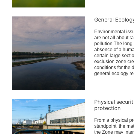
General Ecolog
Environmental iss
are not all about r
pollution.The long 
absence of a human
certain large secti
exclusion zone cre
conditions for the
general ecology re
Physical securi
protection
From a physical pr
standpoint, the mat
the Zone may intere