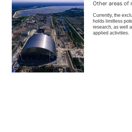
Other areas of 
Currently, the exc
holds limitless pote
research, as well a
applied activities.