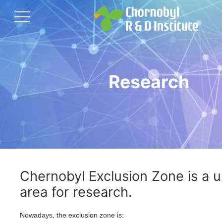
Research
Chernobyl Exclusion Zone is a 
area for research.
Nowadays, the exclusion zone is: