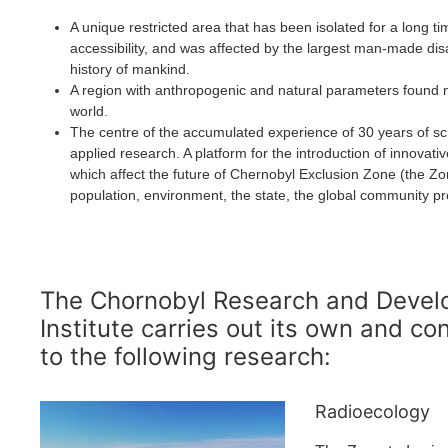
A unique restricted area that has been isolated for a long ti
accessibility, and was affected by the largest man-made disa
history of mankind.
A region with anthropogenic and natural parameters found 
world.
The centre of the accumulated experience of 30 years of sci
applied research. A platform for the introduction of innovati
which affect the future of Chernobyl Exclusion Zone (the Zo
population, environment, the state, the global community pr
The Chornobyl Research and Deve
Institute carries out its own and co
to the following research:
Radioecology