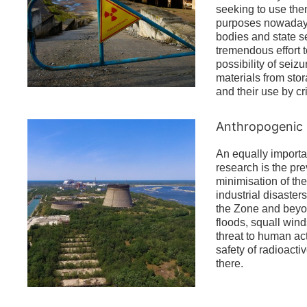
seeking to use them
purposes nowadays
bodies and state se
tremendous effort 
possibility of seizu
materials from stora
and their use by cr
Anthropogenic 
An equally importa
research is the pr
minimisation of the
industrial disasters
the Zone and beyon
floods, squall wind
threat to human act
safety of radioacti
there.