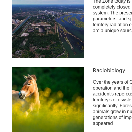
The Zone today is
completely closed 
system. The prese
parameters, and spe
territory radiation
are a unique source
Radiobiology
Over the years of
operation and the l
accident's repercu
territory's ecosys
significantly. Fores
animals grew in 
generations of imp
appeared