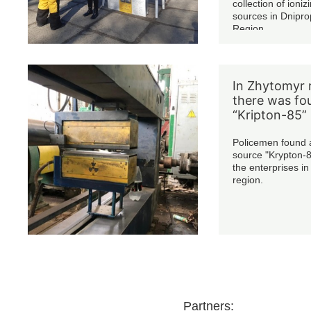
collection of ioniz
sources in Dnipro
Region.
In Zhytomyr 
there was fo
“Kripton-85”
Policemen found a
source "Krypton-8
the enterprises i
region.
Partners: