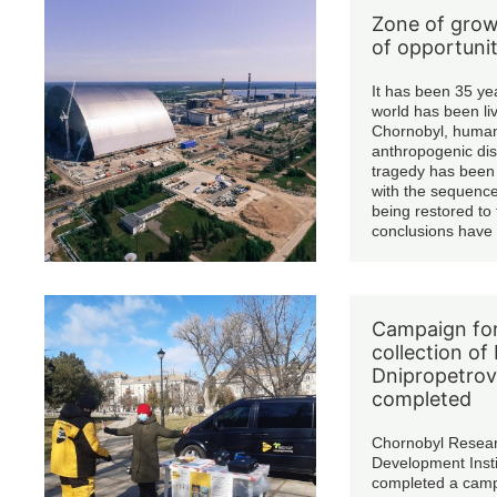
Zone of grow
of opportunit
It has been 35 ye
world has been liv
Chornobyl, humani
anthropogenic dis
tragedy has been 
with the sequence
being restored to
conclusions have
changes have be
working order o
type nuclear react
damaged energy 
Campaign for
the Shelter Struc
collection of 
covered with a m
confinement.
Dnipropetrov
completed
Chornobyl Resea
Development Insti
completed a campa