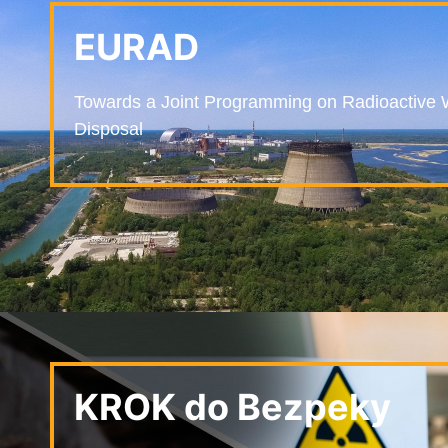
EURAD
Towards a Joint Programming on Radioactive 
Disposal
KROK do Bezpeky