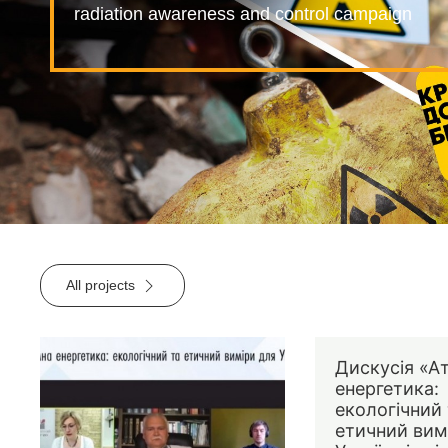
radiation awareness and control campaign
All projects
Дискусія «А
енергетика:
екологічний 
етичний вим