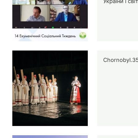
України і сві
Chornobyl.3