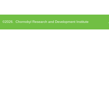
©2026.
Chornobyl Research and Development Institute