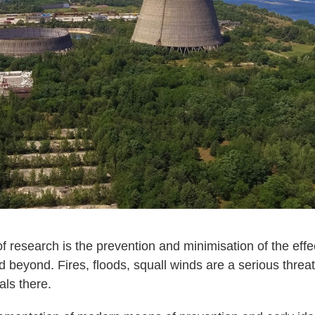
f research is the prevention and minimisation of the effec
nd beyond. Fires, floods, squall winds are a serious threa
als there.