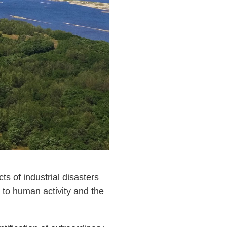
ts of industrial disasters
t to human activity and the