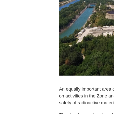
An equally important area o
on activities in the Zone a
safety of radioactive materi