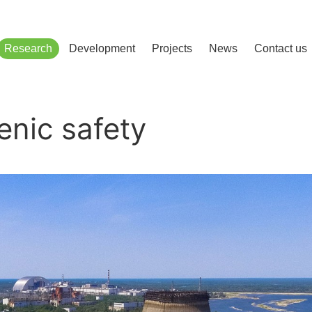
сліджень і розвитку
Research
Development
Projects
News
Contact us
nic safety