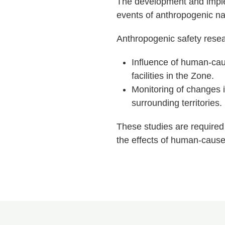
The development and implem
events of anthropogenic nat
Anthropogenic safety resea
Influence of human-cau
facilities in the Zone.
Monitoring of changes in
surrounding territories.
These studies are required 
the effects of human-cause