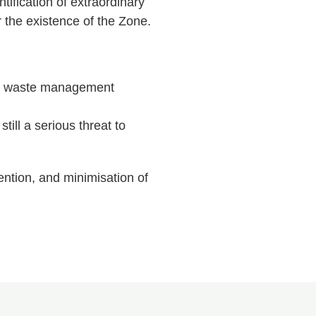
ification of extraordinary
 the existence of the Zone.
ive waste management
till a serious threat to
ention, and minimisation of