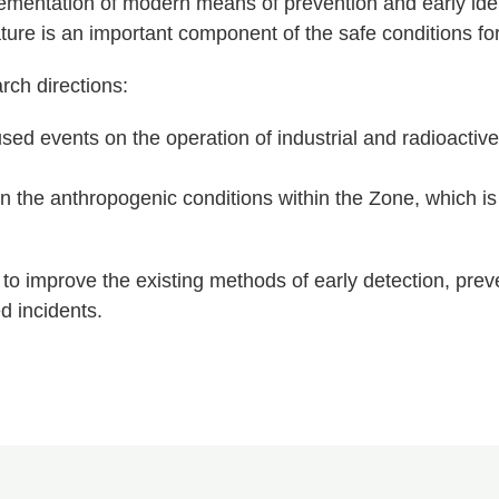
entation of modern means of prevention and early ident
ure is an important component of the safe conditions for
rch directions:
sed events on the operation of industrial and radioact
 the anthropogenic conditions within the Zone, which is s
to improve the existing methods of early detection, prev
d incidents.