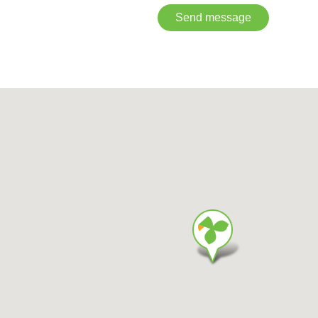
Send message