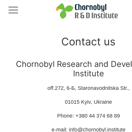
Contact us
Chornobyl Research and Deve
Institute
off.272, 6-Б, Staronavodnitska Str.,
01015 Kyiv, Ukraine
Phone: +380 44 374 68 89
e-mail: info@chornobyl.institute