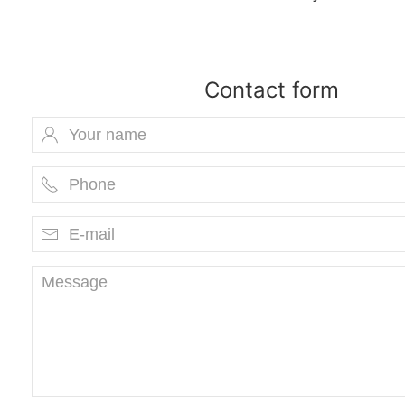
Contact form