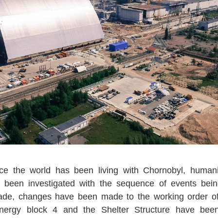
ce the world has been living with Chornobyl, humanit
s been investigated with the sequence of events bein
ade, changes have been made to the working order o
nergy block 4 and the Shelter Structure have be