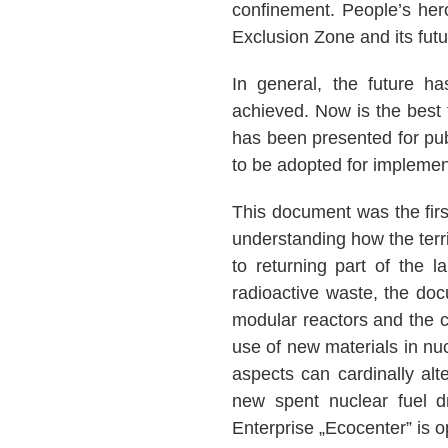
confinement. People’s hero
Exclusion Zone and its fut
In general, the future h
achieved. Now is the best 
has been presented for publ
to be adopted for impleme
This document was the firs
understanding how the terr
to returning part of the l
radioactive waste, the doc
modular reactors and the cre
use of new materials in nu
aspects can cardinally alt
new spent nuclear fuel dr
Enterprise „Ecocenter” is o