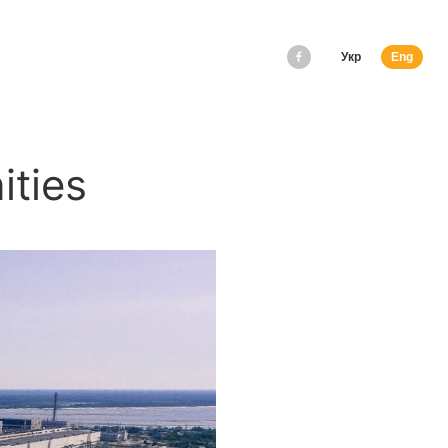
Укр
Eng
ities