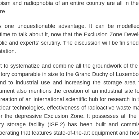
ism and radiophobia of an entire country are all in th
ure.
as one unquestionable advantage. It can be modelle
time to talk about it, now that the Exclusion Zone Deve
ic and experts’ scrutiny. The discussion will be finished i
ntation.
t to systematize and combine all the groundwork of the
itory comparable in size to the Grand Duchy of Luxembour
and to industrial use and increasing the storage area
ument also mentions the creation of an industrial site f
ation of an international scientific hub for research in t
clear technologies, effectiveness of radioactive wast
er the depressive Exclusion Zone. It possesses all the 
y storage facility (ISF-2) has been built and commi
perating that features state-of-the-art equipment and hos