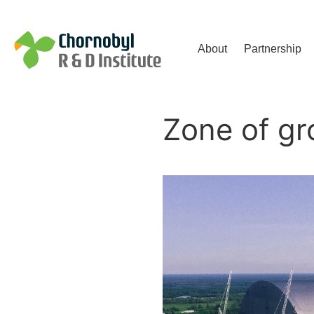
Чорнобильський Інститут до
About
Partnership
Zone of gr