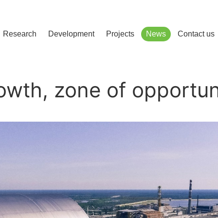
сліджень і розвитку
Research
Development
Projects
News
Contact us
owth, zone of opportun