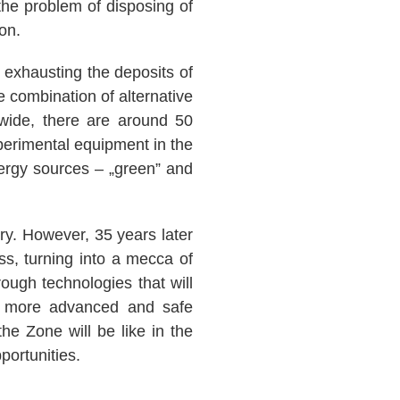
he problem of disposing of
on.
 exhausting the deposits of
 combination of alternative
wide, there are around 50
xperimental equipment in the
ergy sources – „green” and
ry. However, 35 years later
ss, turning into a mecca of
ough technologies that will
he more advanced and safe
the Zone will be like in the
portunities.