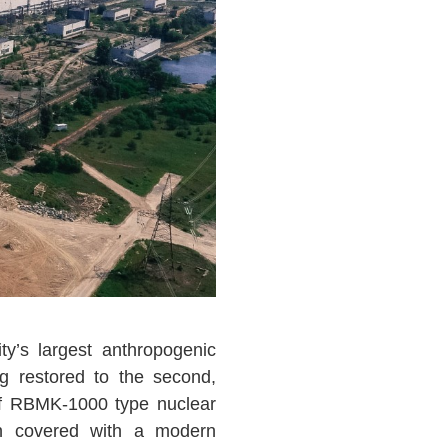
y’s largest anthropogenic
g restored to the second,
f RBMK-1000 type nuclear
en covered with a modern