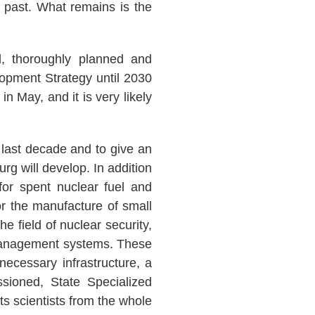
e past. What remains is the
d, thoroughly planned and
lopment Strategy until 2030
n May, and it is very likely
 last decade and to give an
g will develop. In addition
 for spent nuclear fuel and
or the manufacture of small
he field of nuclear security,
e management systems. These
necessary infrastructure, a
ssioned, State Specialized
ts scientists from the whole