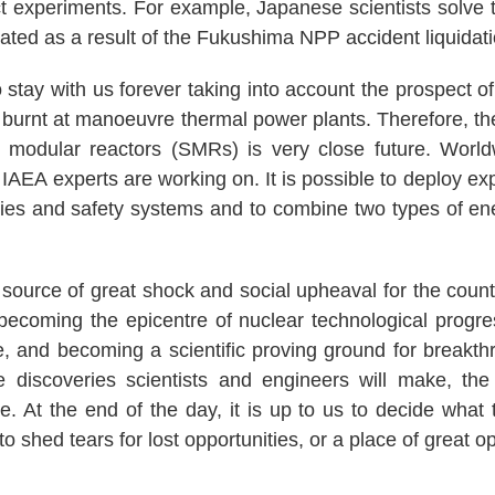
 experiments. For example, Japanese scientists solve t
ated as a result of the Fukushima NPP accident liquidati
stay with us forever taking into account the prospect of
burnt at manoeuvre thermal power plants. Therefore, the
 modular reactors (SMRs) is very close future. World
 IAEA experts are working on. It is possible to deploy e
ies and safety systems and to combine two types of en
urce of great shock and social upheaval for the count
f becoming the epicentre of nuclear technological progre
e, and becoming a scientific proving ground for breakthr
 discoveries scientists and engineers will make, t
e. At the end of the day, it is up to us to decide what 
o shed tears for lost opportunities, or a place of great op