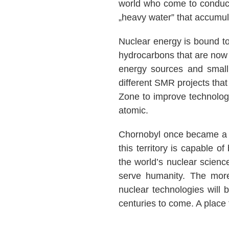
world who come to conduct
„heavy water” that accumul
Nuclear energy is bound to 
hydrocarbons that are now 
energy sources and small
different SMR projects that
Zone to improve technolog
atomic.
Chornobyl once became a so
this territory is capable o
the world’s nuclear scienc
serve humanity. The more
nuclear technologies will b
centuries to come. A place t