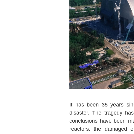
It has been 35 years sin
disaster. The tragedy ha
conclusions have been m
reactors, the damaged e