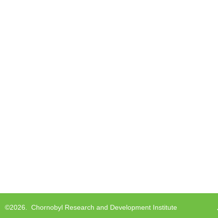
©2026.
Chornobyl Research and Development Institute