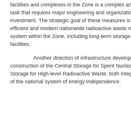
facilities and complexes in the Zone is a complex a
task that requires major engineering and organizati
investment. The strategic goal of these measures is
efficient and modern nationwide radioactive wast
system within the Zone, including long-term storage
facilities.
Another direction of infrastructure developm
construction of the Central Storage for Spent Nucle
Storage for High-level Radioactive Waste, both inte
of the national system of energy independence.