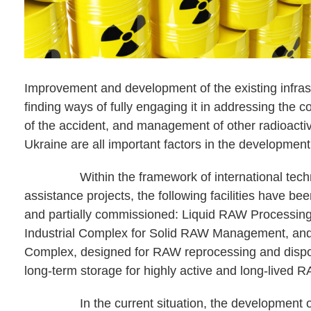
Improvement and development of the existing infras
finding ways of fully engaging it in addressing the
of the accident, and management of other radioactiv
Ukraine are all important factors in the development
Within the framework of international techn
assistance projects, the following facilities have be
and partially commissioned: Liquid RAW Processing
Industrial Complex for Solid RAW Management, and
Complex, designed for RAW reprocessing and dispos
long-term storage for highly active and long-lived 
In the current situation, the development of 