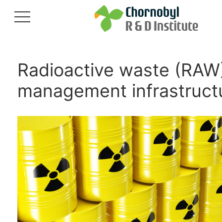
Radioactive waste (RAW
management infrastruct