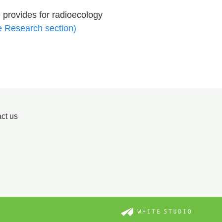
 provides for radioecology
e Research section)
ct us