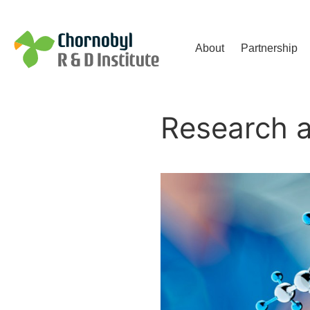
Чорнобильський Інститут до
About
Partnership
Research 