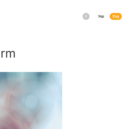
Укр
Eng
orm