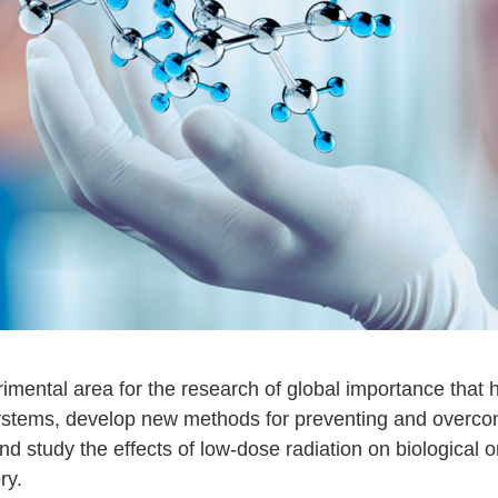
imental area for the research of global importance that 
 systems, develop new methods for preventing and overcom
d study the effects of low-dose radiation on biological 
ry.