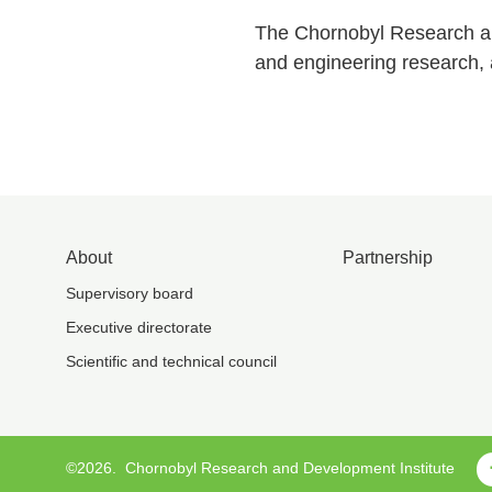
The Chornobyl Research and
and engineering research, a
About
Partnership
Supervisory board
Executive directorate
Scientific and technical council
©2026.
Chornobyl Research and Development Institute