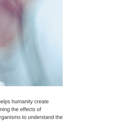
helps humanity create
ing the effects of
organisms to understand the