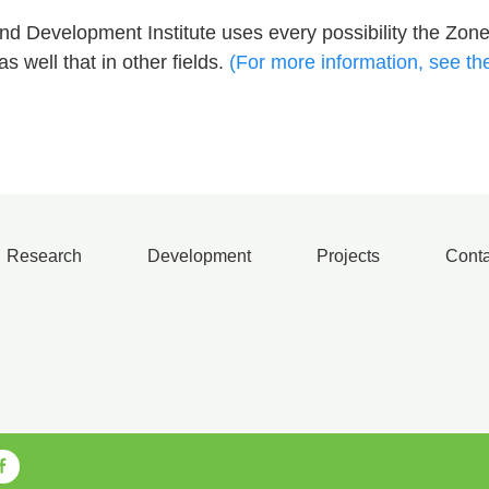
 Development Institute uses every possibility the Zone
s well that in other fields.
(For more information, see th
Research
Development
Projects
Conta