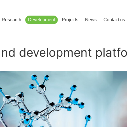
сліджень і розвитку
Research
Development
Projects
News
Contact us
and development platf