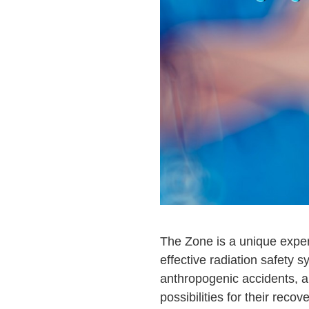
The Zone is a unique exper
effective radiation safety
anthropogenic accidents, an
possibilities for their recove