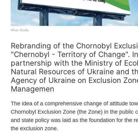
White Studio
Rebranding of the Chornobyl Exclus
"Chernobyl - Territory of Change". I
partnership with the Ministry of Ec
Natural Resources of Ukraine and t
Agency of Ukraine on Exclusion Zon
Managemen
The idea of a comprehensive change of attitude tow
Chornobyl Exclusion Zone (the Zone) in the public
and state policy was laid as the foundation for the r
the exclusion zone.