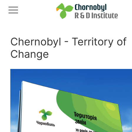
Chernobyl - Territory of
Change