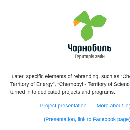
Later, specific elements of rebranding, such as “Ch
Territory of Energy”, “Chernobyl - Territory of Scien
turned in to dedicated projects and programs.
Project presentation
More about lo
(Presentation, link to Facebook page