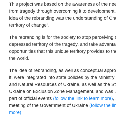
This project was based on the awareness of the ne
from tragedy through overcoming it to development
idea of the rebranding was the understanding of Ch
territory of change”.
The rebranding is for the society to stop perceiving
depressed territory of the tragedy, and take advanta
opportunities that this unique territory provides to t
the world.
The idea of rebranding, as well as conceptual appr
it, were integrated into state policies by the Ministr
and Natural Resources of Ukraine, as well as the S
Ukraine on Exclusion Zone Management, and was u
part of official events
(follow the link to learn more)
,
meeting of the Government of Ukraine
(follow the li
more)