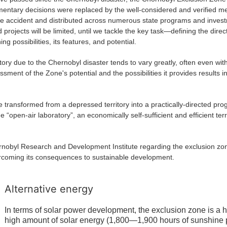
mentary decisions were replaced by the well-considered and verified 
 accident and distributed across numerous state programs and invest
 projects will be limited, until we tackle the key task—defining the dire
ng possibilities, its features, and potential.
 to the Chernobyl disaster tends to vary greatly, often even within a 
sessment of the Zone's potential and the possibilities it provides results 
rmed from a depressed territory into a practically-directed progr
open-air laboratory”, an economically self-sufficient and efficient ter
esearch and Development Institute regarding the exclusion zone, 
ercoming its consequences to sustainable development.
Alternative energy
In terms of solar power development, the exclusion zone is a 
high amount of solar energy (1,800—1,900 hours of sunshine pe