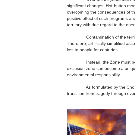
significant changes. Hot-button mo
overcoming the consequences of the
positive effect of such programs and
territory with due regard to the openi
Contamination of the territory due
Therefore, artificially simplified as
lost to people for centuries.
Instead, the Zone must be transfo
exclusion zone can become a unique “
environmental responsibility.
As formulated by the Chornobyl R
transition from tragedy through ov