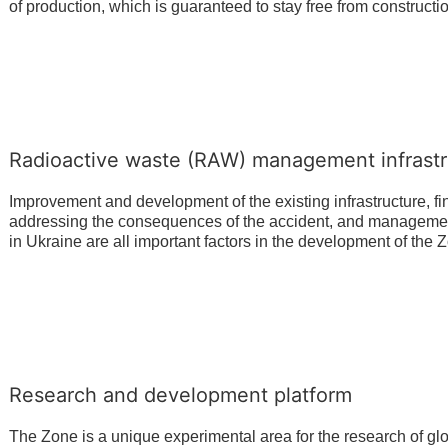
of production, which is guaranteed to stay free from constructi
Radioactive waste (RAW) management infrastr
Improvement and development of the existing infrastructure, fin
addressing the consequences of the accident, and management
in Ukraine are all important factors in the development of the 
Research and development platform
The Zone is a unique experimental area for the research of gl