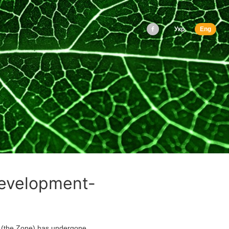
Укр
Eng
development-
(the Zone) has undergone