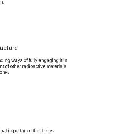
on.
ucture
ding ways of fully engaging it in
 of other radioactive materials
Zone.
obal importance that helps