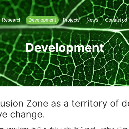
сліджень і розвитку
Research
Development
Projects
News
Contact us
Development
usion Zone as a territory of 
ve change.
sed since the Chernobyl disaster, the Chornobyl Exclusion Zone 