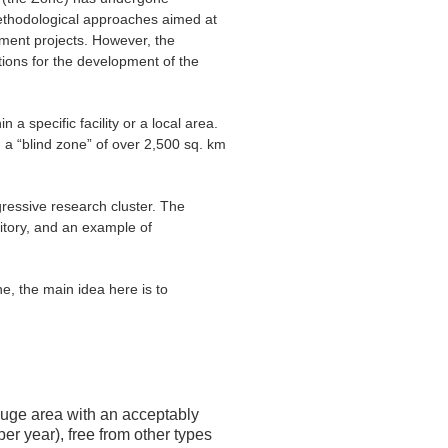
methodological approaches aimed at
ment projects. However, the
ctions for the development of the
specific facility or a local area.
in a “blind zone” of over 2,500 sq. km
essive research cluster. The
ritory, and an example of
the main idea here is to
huge area with an acceptably
r year), free from other types