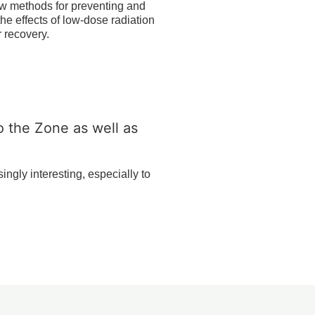
ew methods for preventing and
he effects of low-dose radiation
r recovery.
to the Zone as well as
ngly interesting, especially to