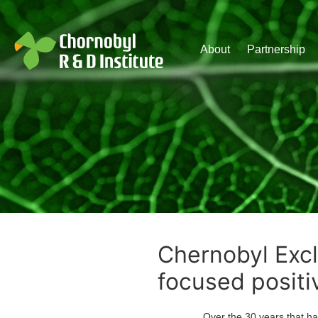
Чорнобильський Інститут до
About
Partnership
Chernobyl Excl
focused positi
Over the 30 years that have pas