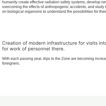
humanity create effective radiation safety systems, develop n
overcoming the effects of anthropogenic accidents, and study t
on biological organisms to understand the possibilities for thei
Creation of modern infrastructure for visits in
for work of personnel there.
With each passing year, trips to the Zone are becoming increasi
foreigners.