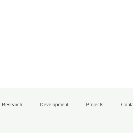
Research
Development
Projects
Conta