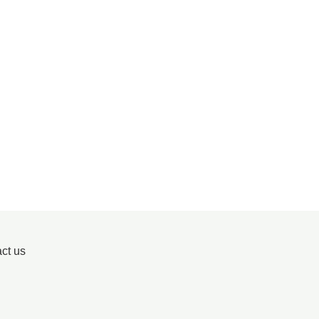
ct us