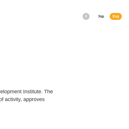
Укр
Eng
lopment Institute. The
f activity, approves