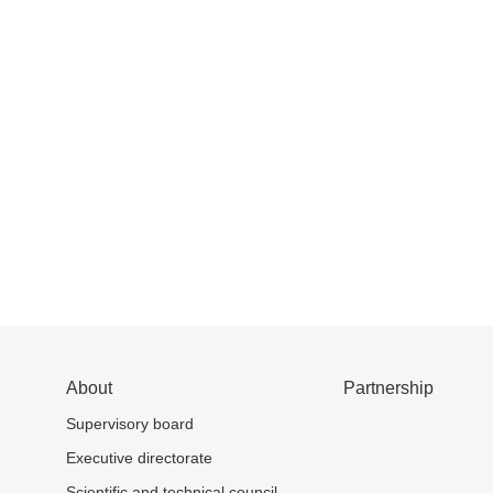
About
Partnership
Supervisory board
Executive directorate
Scientific and technical council