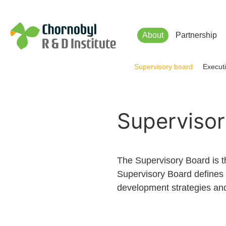
Чорнобильський Інститут до
About
Partnership
Supervisory board
Executi
Supervisor
The Supervisory Board is 
Supervisory Board defines 
development strategies and