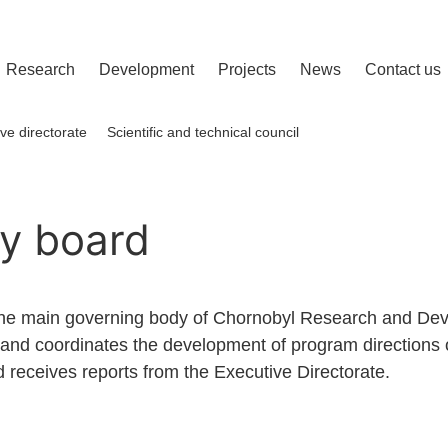
сліджень і розвитку
Research
Development
Projects
News
Contact us
ve directorate
Scientific and technical council
y board
the main governing body of Chornobyl Research and Deve
and coordinates the development of program directions o
 receives reports from the Executive Directorate.