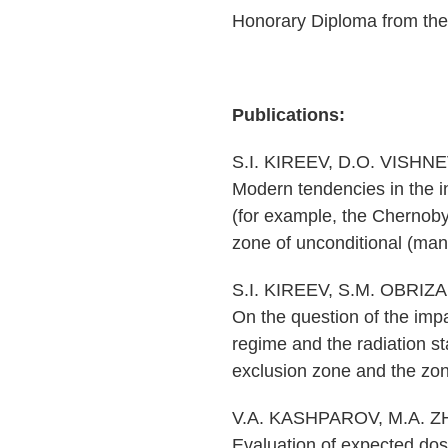
Honorary Diploma from th
Publications:
S.I. KIREEV, D.O. VISHN
Modern tendencies in the i
(for example, the Chernobyl
zone of unconditional (mand
S.I. KIREEV, S.M. OBRIZ
On the question of the impa
regime and the radiation sta
exclusion zone and the zone
V.A. KASHPAROV, M.A. ZH
Evaluation of expected dose