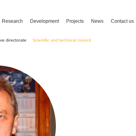
сліджень і розвитку
Research
Development
Projects
News
Contact us
ve directorate
Scientific and technical council