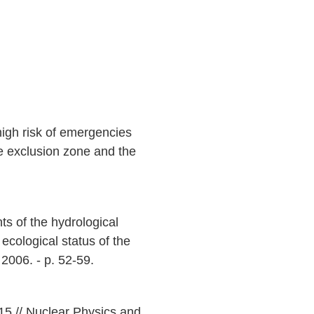
high risk of emergencies
he exclusion zone and the
ts of the hydrological
 ecological status of the
2006. - p. 52-59.
015 // Nuclear Physics and