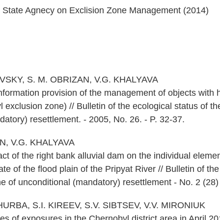
e State Agnecy on Exclision Zone Management (2014)
EVSKY, S. M. OBRIZAN, V.G. KHALYAVA
nformation provision of the management of objects with 
 exclusion zone) // Bulletin of the ecological status of t
atory) resettlement. - 2005, No. 26. - P. 32-37.
AN, V.G. KHALYAVA
ct of the right bank alluvial dam on the individual elemen
te of the flood plain of the Pripyat River // Bulletin of the
 of unconditional (mandatory) resettlement - No. 2 (28) 
URBA, S.I. KIREEV, S.V. SIBTSEV, V.V. MIRONIUK
s of exposures in the Chernobyl district area in April 2