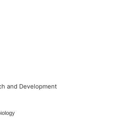
arch and Development
biology