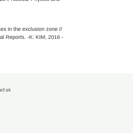
s in the exclusion zone //
al Reports. -K: KIM, 2016 -
ct us