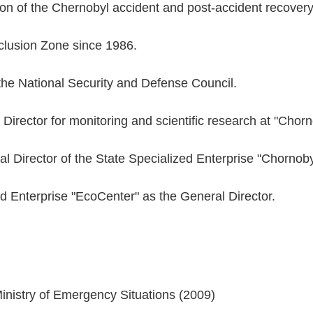
tion of the Chernobyl accident and post-accident recover
clusion Zone since 1986.
 the National Security and Defense Council.
 Director for monitoring and scientific research at "Chor
l Director of the State Specialized Enterprise "Chornob
d Enterprise "EcoCenter" as the General Director.
:
inistry of Emergency Situations (2009)