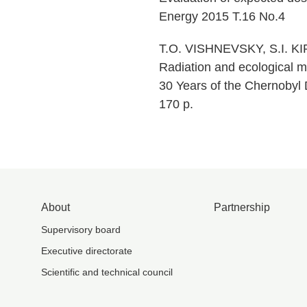
Energy 2015 T.16 No.4
T.O. VISHNEVSKY, S.I. KI
Radiation and ecological m
30 Years of the Chernobyl D
170 p.
About
Partnership
Supervisory board
Executive directorate
Scientific and technical council