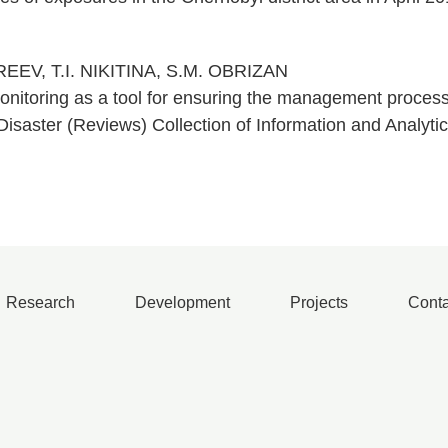
REEV, T.I. NIKITINA, S.M. OBRIZAN
onitoring as a tool for ensuring the management processe
isaster (Reviews) Collection of Information and Analytic
Research
Development
Projects
Conta