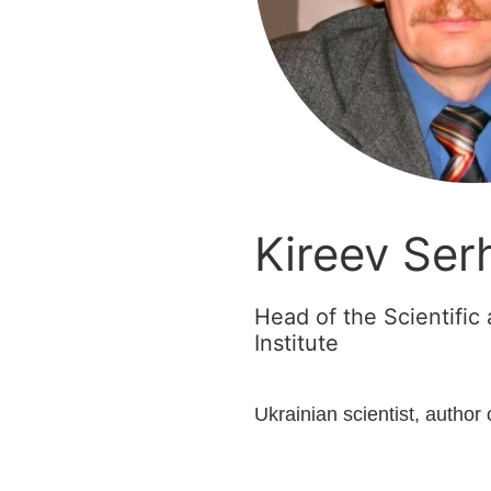
Kireev Serh
Head of the Scientifi
Institute
Ukrainian scientist, author 