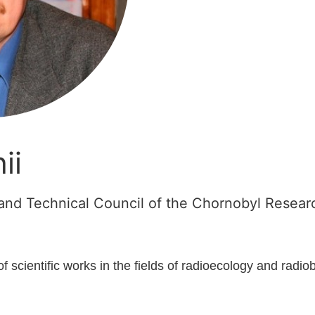
ii
c and Technical Council of the Chornobyl Rese
of scientific works in the fields of radioecology and radio