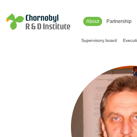
Чорнобильський Інститут до
About
Partnership
Supervisory board
Executi