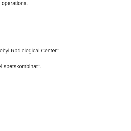
y operations.
nobyl Radiological Center".
yl spetskombinat".