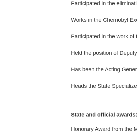
Participated in the elimina
Works in the Chernobyl Ex
Participated in the work of
Held the position of Deputy
Has been the Acting Genera
Heads the State Specialize
State and official awards
Honorary Award from the M