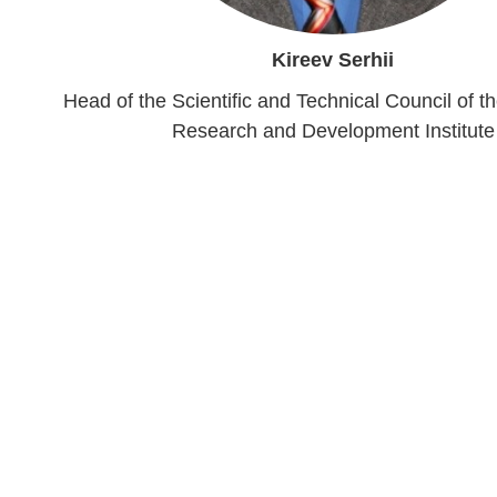
Kireev Serhii
Head of the Scientific and Technical Council of t
Research and Development Institute