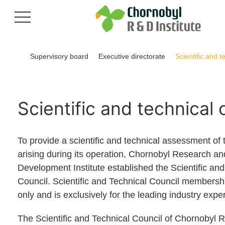
Supervisory board
Executive directorate
Scientific and t
Scientific and technical 
To provide a scientific and technical assessment of 
arising during its operation, Chornobyl Research an
Development Institute established the Scientific and
Council. Scientific and Technical Council membership
only and is exclusively for the leading industry exper
The Scientific and Technical Council of Chornobyl 