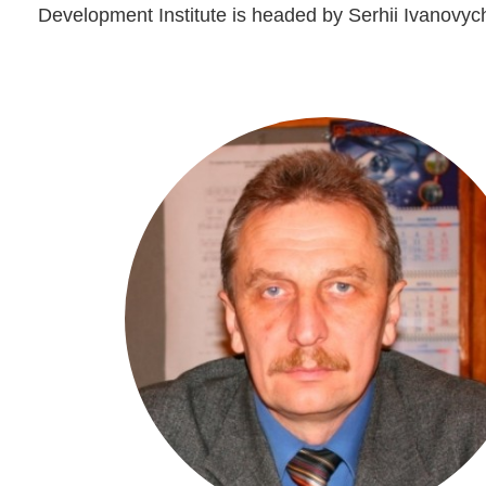
Development Institute is headed by Serhii Ivanovych