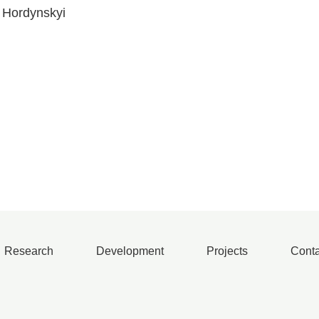
o Hordynskyi
Research
Development
Projects
Conta