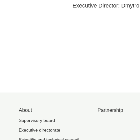
Executive Director: Dmytr
About
Partnership
Supervisory board
Executive directorate
Scientific and technical council