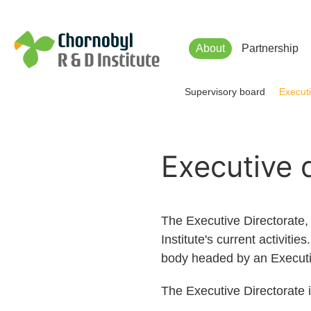
Чорнобильський Інститут до
About
Partnership
Supervisory board
Executi
Executive 
The Executive Directorate
Institute's current activiti
body headed by an Executive
The Executive Directorate 