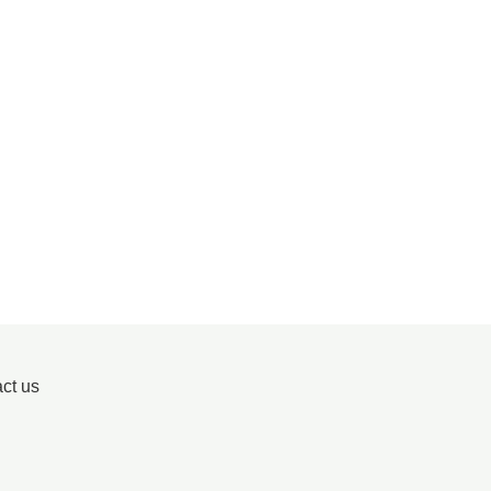
ct us