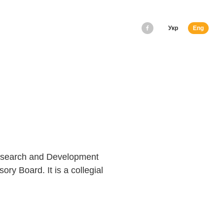
Укр
Eng
Research and Development
ory Board. It is a collegial