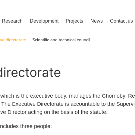
сліджень і розвитку
Research
Development
Projects
News
Contact us
ve directorate
Scientific and technical council
directorate
, which is the executive body, manages the Chornobyl 
es. The Executive Directorate is accountable to the Supervis
 Director acting on the basis of the statute.
includes three people: